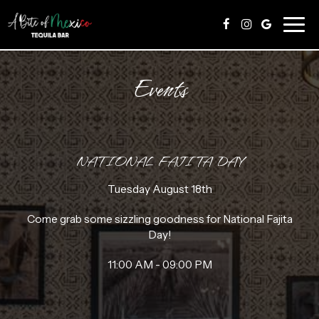
Togg
navig
Events
NATIONAL FAJITA DAY
Tuesday August 18th
Come grab some sizzling goodness for National Fajita
Day!
11:00 AM - 09:00 PM