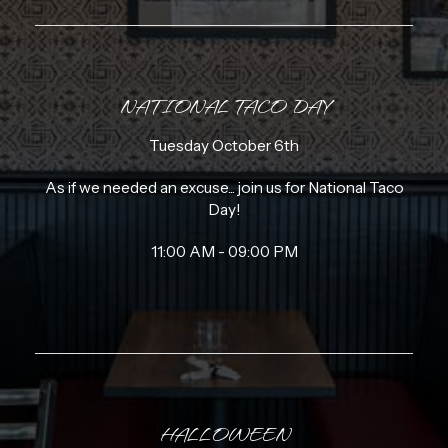
NATIONAL TACO DAY
Tuesday October 6th
As if we needed an excuse... join us for National Taco
Day!
11:00 AM - 09:00 PM
HALLOWEEN